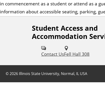
n
in commencement as a student or attend as a gue
t
information about accessible seating, parking, gue
Student Access and
Accommodation Serv
Contact Us
Fell Hall 308
©
2026
Illinois State University, Normal, IL USA