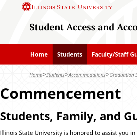
S
Illinois State
University
k
i
Student Access and Acc
p
t
o
Home
Students
Faculty/Staff G
m
a
Home
Students
Accommodations
Graduation S
i
n
Commencement
c
o
Students, Family, and G
n
t
e
Illinois State University is honored to assist you