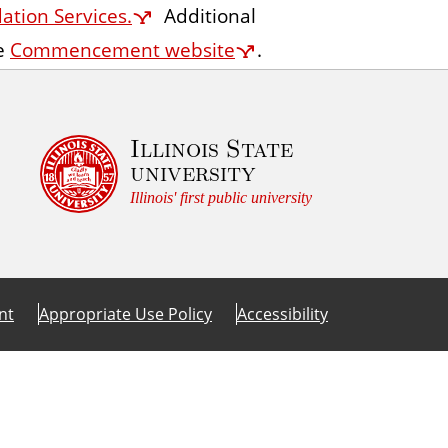
tion Services.
Additional
A
he
Commencement website
.
c
c
e
s
Illinois State
university
s
Illinois' first public university
nt
Appropriate Use Policy
Accessibility