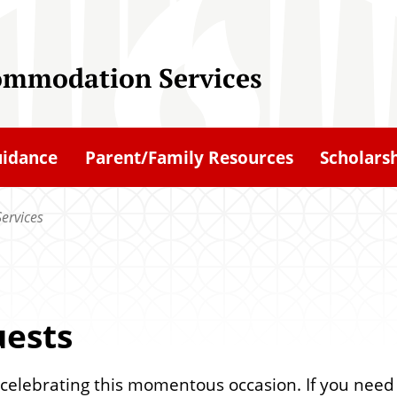
ommodation Services
uidance
Parent/Family Resources
Scholars
ervices
uests
 in celebrating this momentous occasion. If you ne