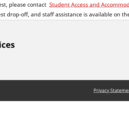
st, please
contact
Student Access and Accommoda
st drop-off, and staff assistance is available on t
ices
Privacy Stateme